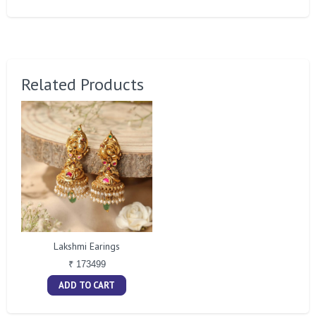
Related Products
Lakshmi Earings
₹ 173499
ADD TO CART