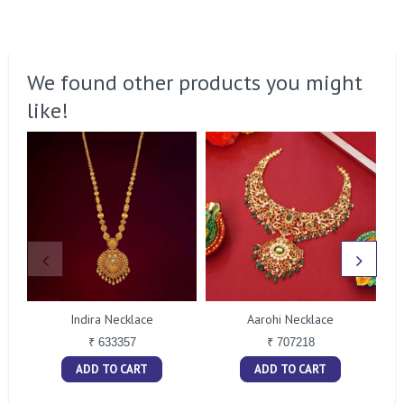
We found other products you might
like!
Indira Necklace
Aarohi Necklace
₹ 633357
₹ 707218
ADD TO CART
ADD TO CART