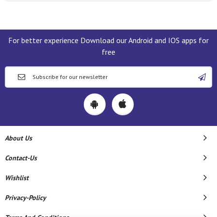
For better experience Download our Android and IOS apps for
free
About Us
Contact-Us
Wishlist
Privacy-Policy