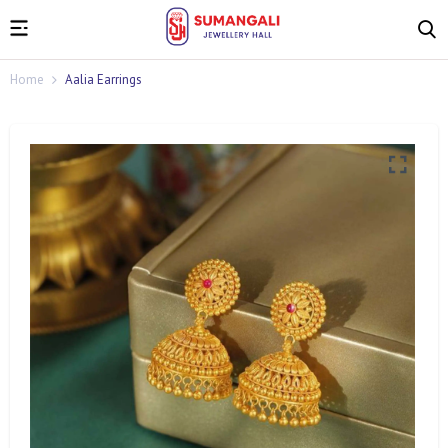
Home
Aalia Earrings