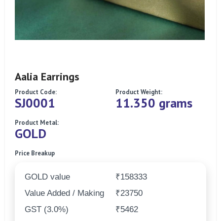
Aalia Earrings
Product Code:
Product Weight:
SJ0001
11.350 grams
Product Metal:
GOLD
Price Breakup
GOLD value
₹158333
Value Added / Making
₹23750
GST (3.0%)
₹5462