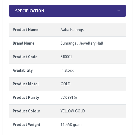
SPECIFICATION
Product Name
Aalia Earrings
Brand Name
Sumangali Jewellery Hall
Product Code
SJ0001
Availability
In stock
Product Metal
GOLD
Product Purity
22K (916)
Product Colour
YELLOW GOLD
Product Weight
11.350 gram