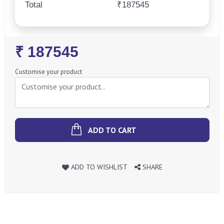
Total
₹187545
Regular
₹ 187545
Price
Customise your product
ADD TO CART
ADD TO WISHLIST
SHARE